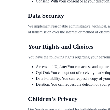
Consent: With your consent or at your direction
Data Security
We implement reasonable administrative, technical, a
of transmission over the internet or method of electr
Your Rights and Choices
You have the following rights regarding your persona
Access and Update: You can access and update y
Opt-Out: You can opt out of receiving marketin
Data Portability: You can request a copy of your
Deletion: You can request the deletion of your p
Children's Privacy
Our Services are not intended for individuals under