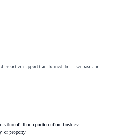
 proactive support transformed their user base and
sition of all or a portion of our business.
, or property.