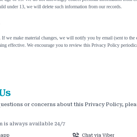
hild under 13, we will delete such information from our records.
y
 If we make material changes, we will notify you by email (sent to the 
ing effective. We encourage you to review this Privacy Policy periodica
Us
questions or concerns about this Privacy Policy, plea
 is always available 24/7
sapp
Chat via Viber