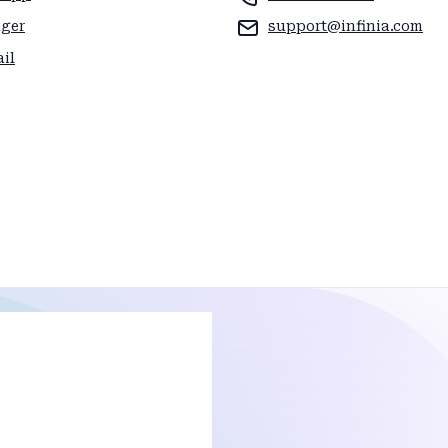
ager
support@infinia.com
il