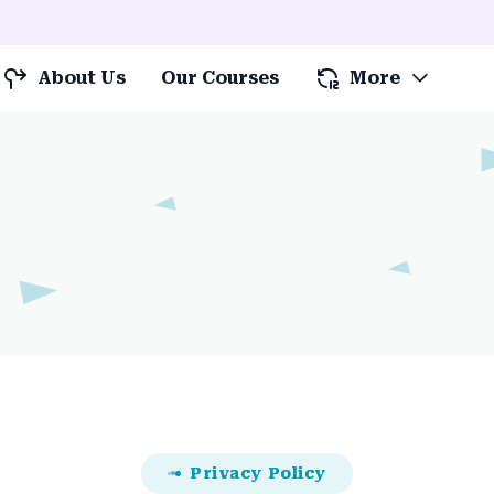
About Us
Our Courses
More
Privacy Policy