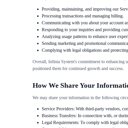
Providing, maintaining, and improving our Serv
Processing transactions and managing billing.
Communicating with you about your account an
Responding to your inquiries and providing cus
Analyzing usage patterns to enhance user exper
Sending marketing and promotional communicat
Complying with legal obligations and protecting 
Overall, Infinia System's commitment to enhancing u
positioned them for continued growth and success.
How We Share Your Informati
We may share your information in the following circ
Service Providers: With third-party vendors, co
Business Transfers: In connection with, or during
Legal Requirements: To comply with legal obligati