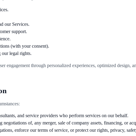
ices.
d our Services.
tomer support.
ience.
ions (with your consent).
our legal rights.
ser engagement through personalized experiences, optimized design, and
on
umstances:
nsultants, and service providers who perform services on our behalf.
 negotiations of, any merger, sale of company assets, financing, or acqui
ons, enforce our terms of service, or protect our rights, privacy, safety