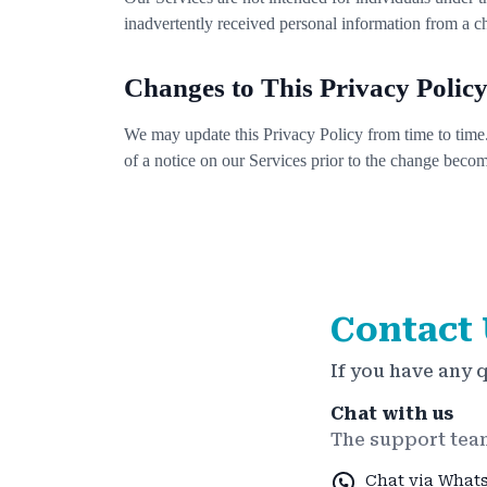
inadvertently received personal information from a c
Changes to This Privacy Polic
We may update this Privacy Policy from time to time.
of a notice on our Services prior to the change becom
Contact 
If you have any 
Chat with us
The support team
Chat via What