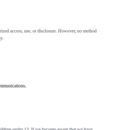
rized access, use, or disclosure. However, no method
y.
ommunications.
children under 13. If we become aware that we have