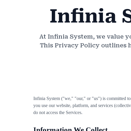
Infinia 
At Infinia System, we value 
This Privacy Policy outlines 
Infinia System ("we," "our," or "us") is committed t
you use our website, platform, and services (collectiv
do not access the Services.
Information We Collect