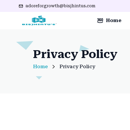
adoreforgrowth@bisjhintus.com
Home
Privacy Policy
Home
Privacy Policy