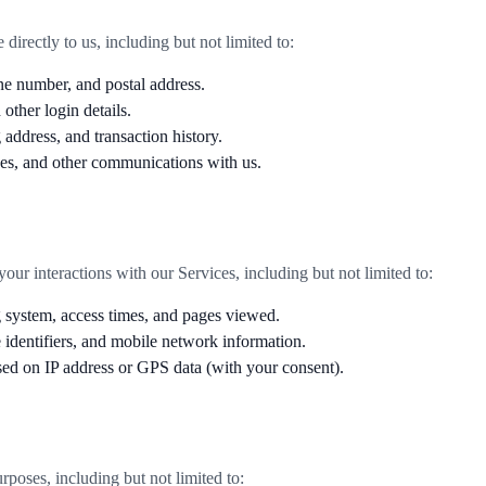
irectly to us, including but not limited to:
e number, and postal address.
ther login details.
 address, and transaction history.
s, and other communications with us.
ur interactions with our Services, including but not limited to:
g system, access times, and pages viewed.
identifiers, and mobile network information.
sed on IP address or GPS data (with your consent).
poses, including but not limited to: