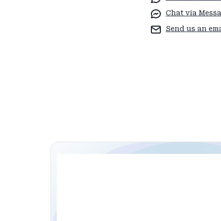
Chat via Mess
Send us an ema