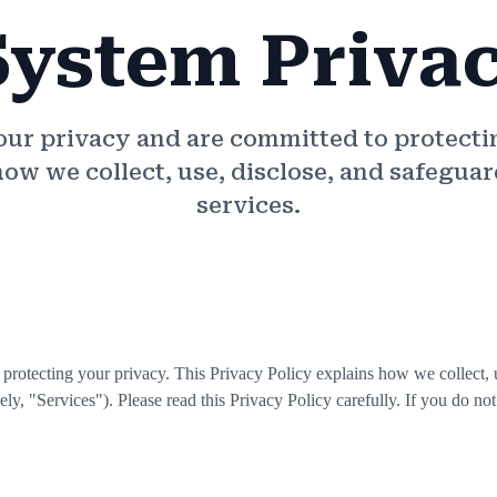
System Priva
your privacy and are committed to protecti
how we collect, use, disclose, and safegu
services.
o protecting your privacy. This Privacy Policy explains how we collect,
ely, "Services"). Please read this Privacy Policy carefully. If you do not