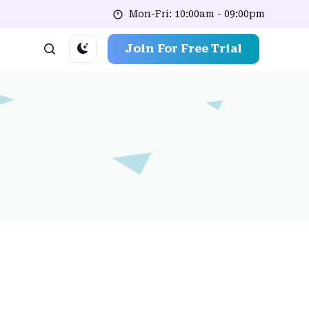
Mon-Fri: 10:00am - 09:00pm
Join For Free Trial