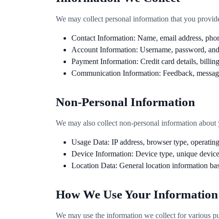
We may collect personal information that you provide d
Contact Information: Name, email address, phon
Account Information: Username, password, and o
Payment Information: Credit card details, billing
Communication Information: Feedback, message
Non-Personal Information
We may also collect non-personal information about yo
Usage Data: IP address, browser type, operatin
Device Information: Device type, unique device 
Location Data: General location information ba
How We Use Your Information
We may use the information we collect for various pur