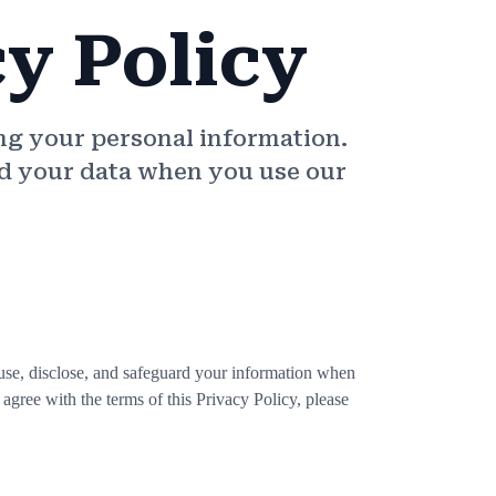
cy Policy
ng your personal information.
ard your data when you use our
 use, disclose, and safeguard your information when
 agree with the terms of this Privacy Policy, please