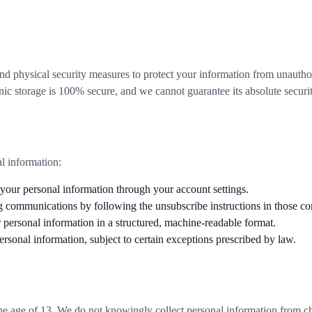
.
nd physical security measures to protect your information from unautho
onic storage is 100% secure, and we cannot guarantee its absolute securit
l information:
our personal information through your account settings.
g communications by following the unsubscribe instructions in those c
 personal information in a structured, machine-readable format.
ersonal information, subject to certain exceptions prescribed by law.
 the age of 13. We do not knowingly collect personal information from 