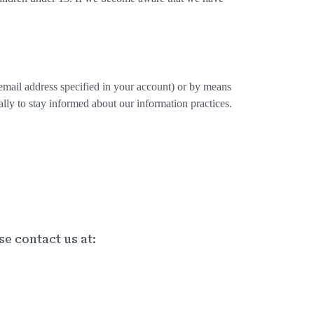
email address specified in your account) or by means
lly to stay informed about our information practices.
se contact us at: